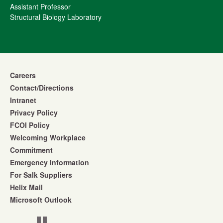
Assistant Professor
Structural Biology Laboratory
Careers
Contact/Directions
Intranet
Privacy Policy
FCOI Policy
Welcoming Workplace
Commitment
Emergency Information
For Salk Suppliers
Helix Mail
Microsoft Outlook