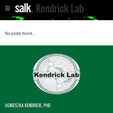
Kendrick Lab
No posts found...
AGNIESZKA KENDRICK, PHD