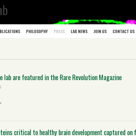
ab
BLICATIONS
PHILOSOPHY
PRESS
LAB NEWS
JOIN US
CONTACT US
e lab are featured in the Rare Revolution Magazine
5
»
oteins critical to healthy brain development captured on 