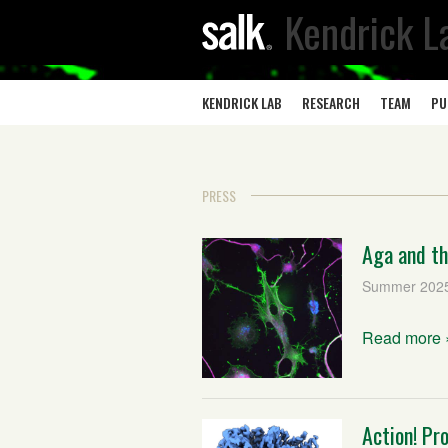
Kendrick L
KENDRICK LAB
RESEARCH
TEAM
PU
PRESS
Aga and th
Summer 202
Read more 
Action! Pr