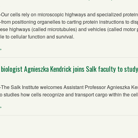
5
r cells rely on microscopic highways and specialized protein
rom positioning organelles to carting protein instructions to dis
ese highways (called microtubules) and vehicles (called motor p
e to cellular function and survival.
»
 biologist Agnieszka Kendrick joins Salk faculty to study
e Salk Institute welcomes Assistant Professor Agnieszka Kend
o studies how cells recognize and transport cargo within the cell
»