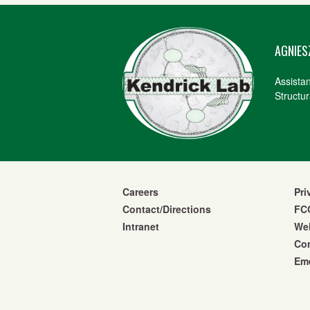
AGNIES
Assista
Structur
Careers
Pri
Contact/Directions
FCO
Intranet
We
Co
Eme