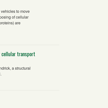
 vehicles to move
posing of cellular
roteins) are
 cellular transport
rick, a structural
.