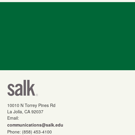
10010 N Torrey Pines Rd
La Jolla, CA 92037
Email:
communications@salk.edu
Phone: (858) 453-4100