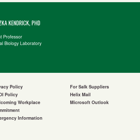
ZKA KENDRICK, PHD
nt Professor
al Biology Laboratory
vacy Policy
For Salk Suppliers
I Policy
Helix Mail
lcoming Workplace
Microsoft Outlook
mmitment
rgency Information