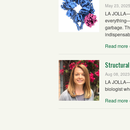
May 23, 202
LA JOLLA—Ou
everything—f
garbage. Th
indispensabl
Read more 
Structural
Aug 08, 2023
LA JOLLA—Th
biologist wh
Read more 