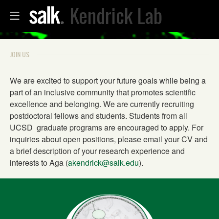
Kendrick Lab
JOIN US
We are excited to support your future goals while being a
part of an inclusive community that promotes scientific
excellence and belonging. We are currently recruiting
postdoctoral fellows and students. Students from all
UCSD graduate programs are encouraged to apply. For
inquiries about open positions, please email your CV and
a brief description of your research experience and
interests to Aga (
akendrick@salk.edu
).