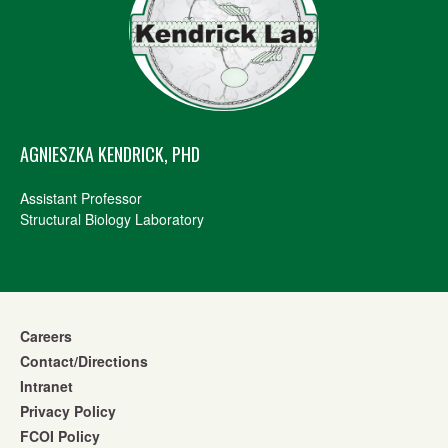
AGNIESZKA KENDRICK, PHD
Assistant Professor
Structural Biology Laboratory
Careers
Contact/Directions
Intranet
Privacy Policy
FCOI Policy